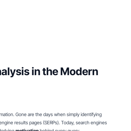
lysis in the Modern 
rmation. Gone are the days when simply identifying 
ngine results pages (SERPs). Today, search engines 
erlying 
motivation
 behind every query.