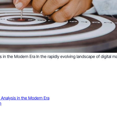
in the Modern Era In the rapidly evolving landscape of digital m
Analysis in the Modern Era
h