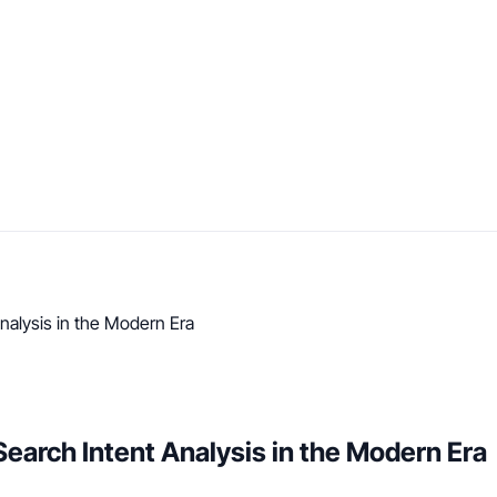
alysis in the Modern Era
arch Intent Analysis in the Modern Era