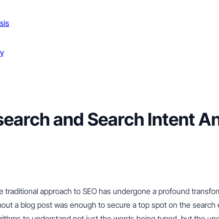
sis
gy
arch and Search Intent Ana
 the traditional approach to SEO has undergone a profound transfo
ut a blog post was enough to secure a top spot on the search e
rithms to understand not just the words being typed, but the und