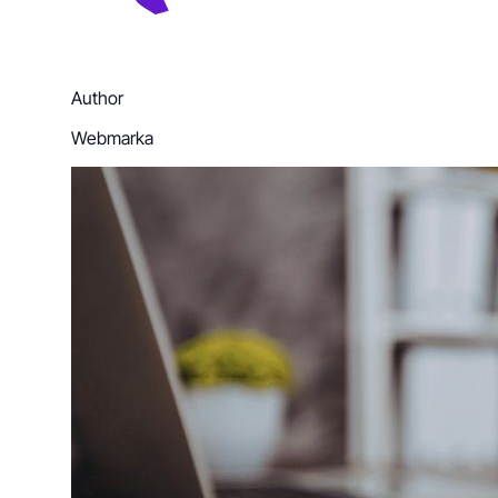
Author
Webmarka