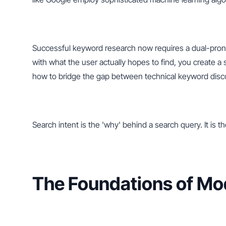
Successful keyword research now requires a dual-prong
with what the user actually hopes to find, you create a
how to bridge the gap between technical keyword disco
Search intent is the 'why' behind a search query. It is t
The Foundations of M