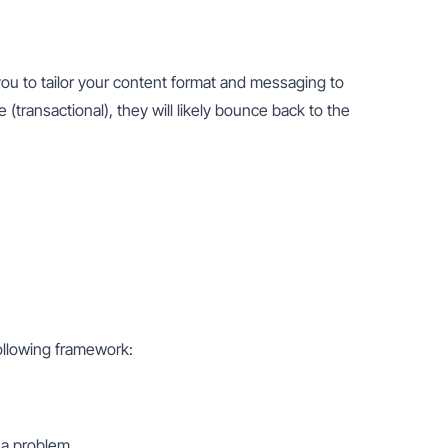
ou to tailor your content format and messaging to 
(transactional), they will likely bounce back to the 
following framework:
 a problem.