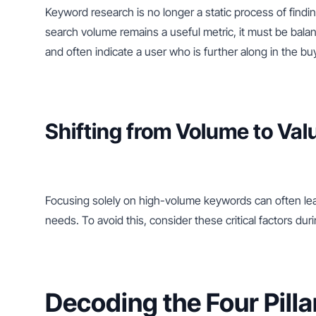
Keyword research is no longer a static process of findi
search volume remains a useful metric, it must be bala
and often indicate a user who is further along in the bu
Shifting from Volume to Val
Focusing solely on high-volume keywords can often lead
needs. To avoid this, consider these critical factors du
Decoding the Four Pilla