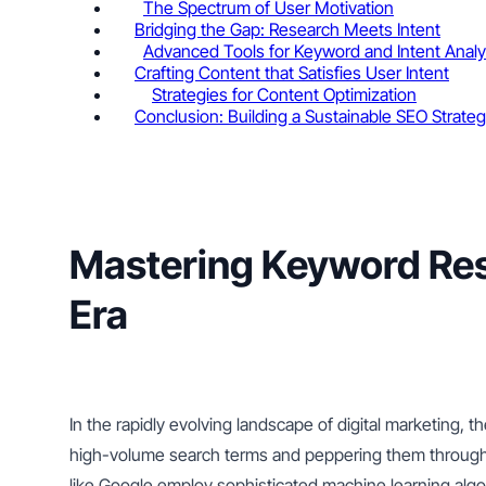
The Spectrum of User Motivation
Bridging the Gap: Research Meets Intent
Advanced Tools for Keyword and Intent Analy
Crafting Content that Satisfies User Intent
Strategies for Content Optimization
Conclusion: Building a Sustainable SEO Strate
Mastering Keyword Rese
Era
In the rapidly evolving landscape of digital marketing,
high-volume search terms and peppering them througho
like Google employ sophisticated machine learning algo