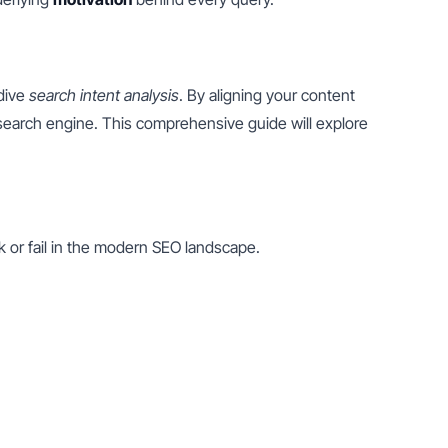
dive 
search intent analysis
. By aligning your content 
 search engine. This comprehensive guide will explore 
nk or fail in the modern SEO landscape.