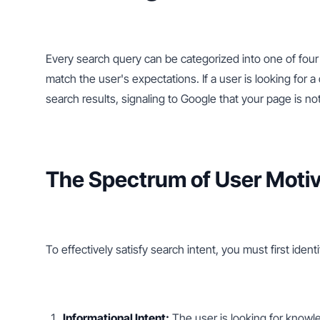
Every search query can be categorized into one of four 
match the user's expectations. If a user is looking for a
search results, signaling to Google that your page is n
The Spectrum of User Motiv
To effectively satisfy search intent, you must first iden
Informational Intent:
 The user is looking for knowl