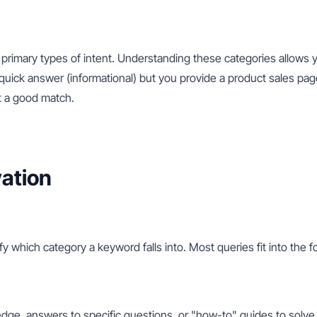
primary types of intent. Understanding these categories allows y
 quick answer (informational) but you provide a product sales page 
ot a good match.
ation
tify which category a keyword falls into. Most queries fit into the 
edge, answers to specific questions, or "how-to" guides to solve