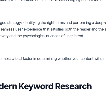
ed strategy: identifying the right terms and performing a deep-
 seamless user experience that satisfies both the reader and the
very and the psychological nuances of user intent.
he most critical factor in determining whether your content will ra
odern Keyword Research