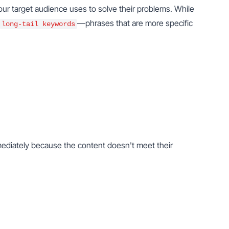
our target audience uses to solve their problems. While 
—phrases that are more specific 
long-tail keywords
mediately because the content doesn't meet their 