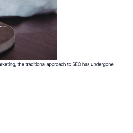
arketing, the traditional approach to SEO has undergone