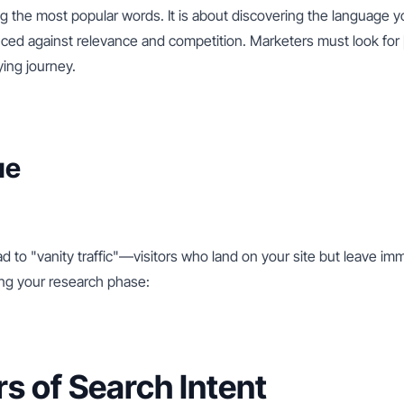
ng the most popular words. It is about discovering the language y
nced against relevance and competition. Marketers must look for 
ying journey.
ue
 to "vanity traffic"—visitors who land on your site but leave im
ring your research phase:
rs of Search Intent