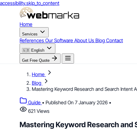
accessibility.skip_to_content
Home
Services
References
Our Software
About Us
Blog
Contact
🇬🇧
English
Get Free Quote
Home
Blog
Mastering Keyword Research and Search Intent An
Guide
•
Published On 7 January 2026
•
621 Views
Mastering Keyword Research and Se