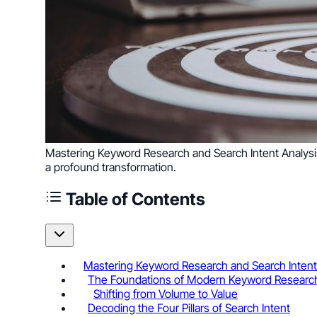
Mastering Keyword Research and Search Intent Analysis 
a profound transformation.
Table of Contents
Mastering Keyword Research and Search Intent 
The Foundations of Modern Keyword Researc
Shifting from Volume to Value
Decoding the Four Pillars of Search Intent